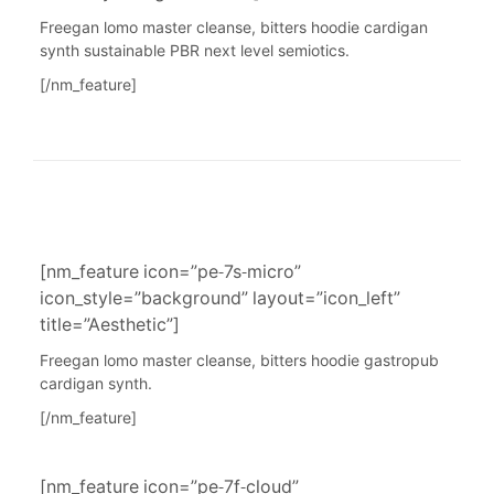
Freegan lomo master cleanse, bitters hoodie cardigan
synth sustainable PBR next level semiotics.
[/nm_feature]
[nm_feature icon=”pe-7s-micro”
icon_style=”background” layout=”icon_left”
title=”Aesthetic”]
Freegan lomo master cleanse, bitters hoodie gastropub
cardigan synth.
[/nm_feature]
[nm_feature icon=”pe-7f-cloud”