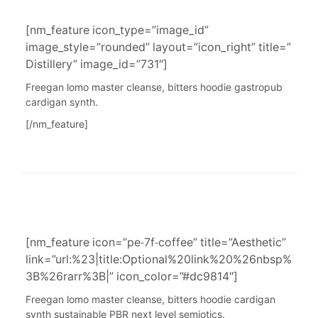
[nm_feature icon_type=”image_id”
image_style=”rounded” layout=”icon_right” title=”
Distillery” image_id=”731″]
Freegan lomo master cleanse, bitters hoodie gastropub
cardigan synth.
[/nm_feature]
[nm_feature icon=”pe-7f-coffee” title=”Aesthetic”
link=”url:%23|title:Optional%20link%20%26nbsp%
3B%26rarr%3B|” icon_color=”#dc9814″]
Freegan lomo master cleanse, bitters hoodie cardigan
synth sustainable PBR next level semiotics.