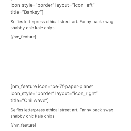
icon_style=”border” layout=”icon_left”
title=”Banksy”]
Selfies letterpress ethical street art. Fanny pack swag
shabby chic kale chips.
[/nm_feature]
[nm_feature icon=”pe-7f-paper-plane”
icon_style=”border” layout=”icon_right”
title=”Chillwave”]
Selfies letterpress ethical street art. Fanny pack swag
shabby chic kale chips.
[/nm_feature]