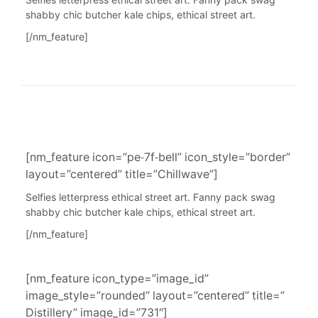
Selfies letterpress ethical street art. Fanny pack swag
shabby chic butcher kale chips, ethical street art.
[/nm_feature]
[nm_feature icon=”pe-7f-bell” icon_style=”border”
layout=”centered” title=”Chillwave”]
Selfies letterpress ethical street art. Fanny pack swag
shabby chic butcher kale chips, ethical street art.
[/nm_feature]
[nm_feature icon_type=”image_id”
image_style=”rounded” layout=”centered” title=”
Distillery” image_id=”731″]