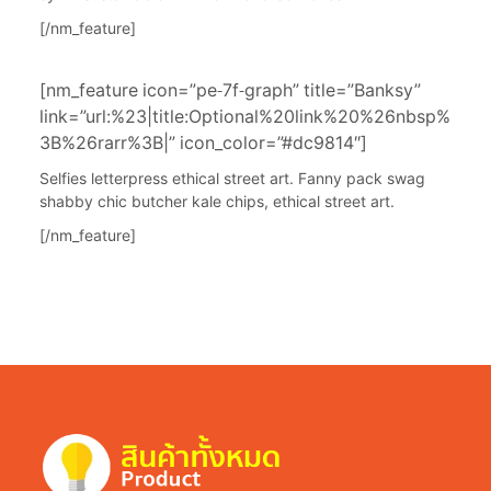
[/nm_feature]
[nm_feature icon=”pe-7f-graph” title=”Banksy”
link=”url:%23|title:Optional%20link%20%26nbsp%
3B%26rarr%3B|” icon_color=”#dc9814″]
Selfies letterpress ethical street art. Fanny pack swag
shabby chic butcher kale chips, ethical street art.
[/nm_feature]