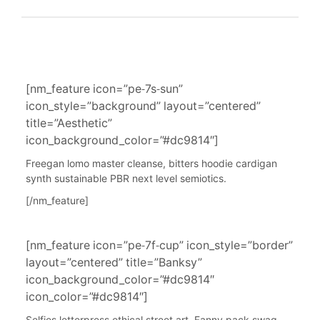
[nm_feature icon=”pe-7s-sun”
icon_style=”background” layout=”centered”
title=”Aesthetic”
icon_background_color=”#dc9814″]
Freegan lomo master cleanse, bitters hoodie cardigan
synth sustainable PBR next level semiotics.
[/nm_feature]
[nm_feature icon=”pe-7f-cup” icon_style=”border”
layout=”centered” title=”Banksy”
icon_background_color=”#dc9814″
icon_color=”#dc9814″]