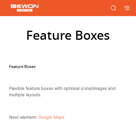
Feature Boxes
Feature Boxes
Flexible feature boxes with optional icons/images and
multiple layouts.
Next element:
Google Maps